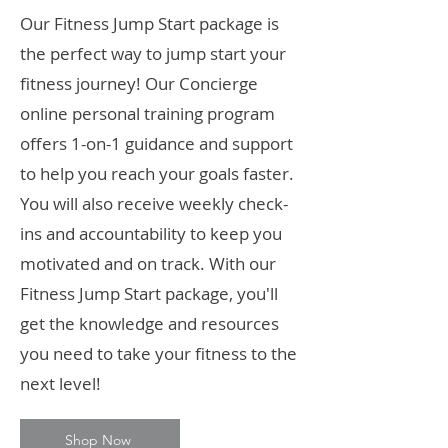
Our Fitness Jump Start package is
the perfect way to jump start your
fitness journey! Our Concierge
online personal training program
offers 1-on-1 guidance and support
to help you reach your goals faster.
You will also receive weekly check-
ins and accountability to keep you
motivated and on track. With our
Fitness Jump Start package, you'll
get the knowledge and resources
you need to take your fitness to the
next level!
Shop Now