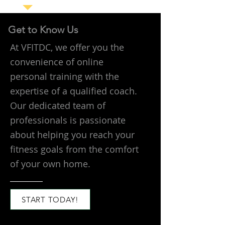
Get to Know Us
At VFITDC, we offer you the
convenience of online
personal training with the
expertise of a qualified coach.
Our dedicated team of
professionals is passionate
about helping you reach your
fitness goals from the comfort
of your own home.
START TODAY!