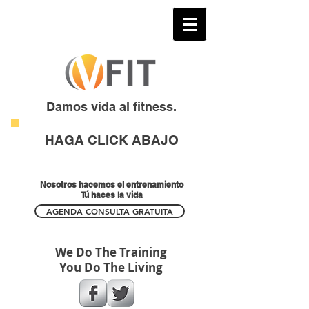
Damos vida al fitness.
HAGA CLICK ABAJO
Nosotros hacemos el entrenamiento
Tú haces la vida
AGENDA CONSULTA GRATUITA
We Do The Training
You Do The Living