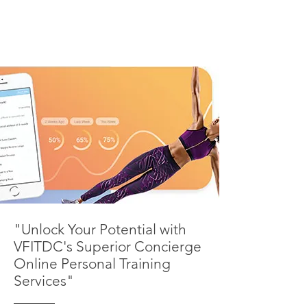
"Unlock Your Potential with
VFITDC's Superior Concierge
Online Personal Training
Services"