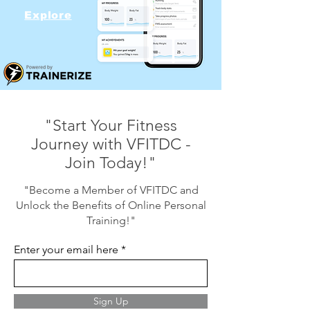
Explore
"Start Your Fitness
Journey with VFITDC -
Join Today!"
"Become a Member of VFITDC and
Unlock the Benefits of Online Personal
Training!"
Enter your email here
Sign Up