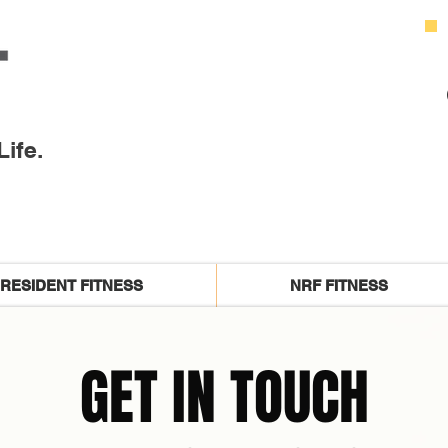
ife.
RESIDENT FITNESS
NRF FITNESS
GET IN TOUCH