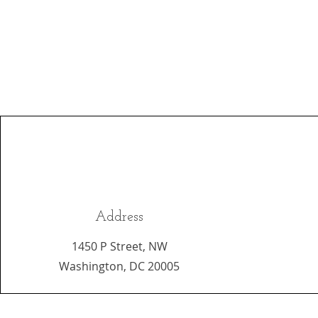
Address
1450 P Street, NW
Washington, DC 20005