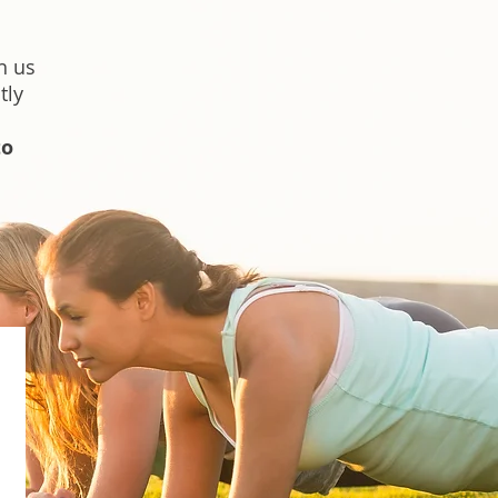
h us
tly
to