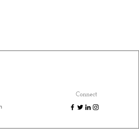
Connect
m