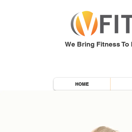
We Bring Fitness To L
HOME