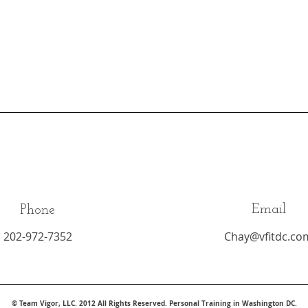
Email
Phone
202-972-7352
Chay@vfitdc.co
© Team Vigor, LLC. 2012 All Rights Reserved. Personal Training in Washington DC.