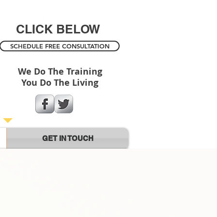
CLICK BELOW
SCHEDULE FREE CONSULTATION
We Do The Training
You Do The Living
GET IN TOUCH