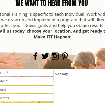
WE WANT TO HEAR FROM YOU
sonal Training is specific to each individual. Work wit
 we draw up and implement a program that will direc
affect your fitness goals and help you obtain results.
all us today, choose your location, and get ready 
Make FIT Happen
!