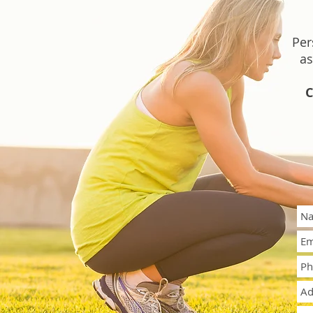
Per
as
C