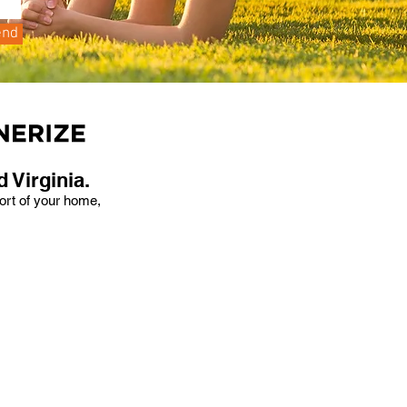
end
 Virginia.
fort of your home,