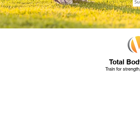
Total Bod
Train for strengt