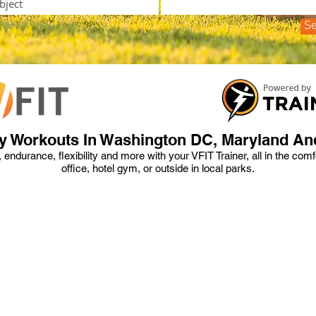
S
y Workouts In Washington DC, Maryland And
h, endurance, flexibility and more with your VFIT Trainer, all in the com
office, hotel gym, or outside in local parks.