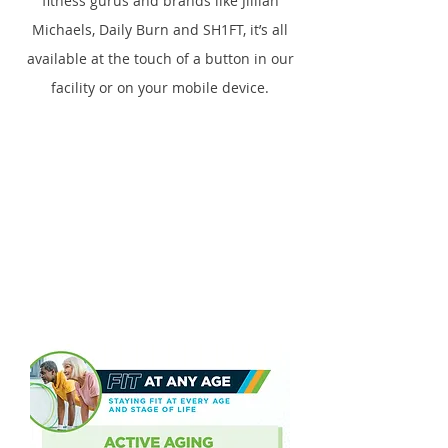
fitness gurus and brands like Jillian
Michaels, Daily Burn and SH1FT, it’s all
available at the touch of a button in our
facility or on your mobile device.