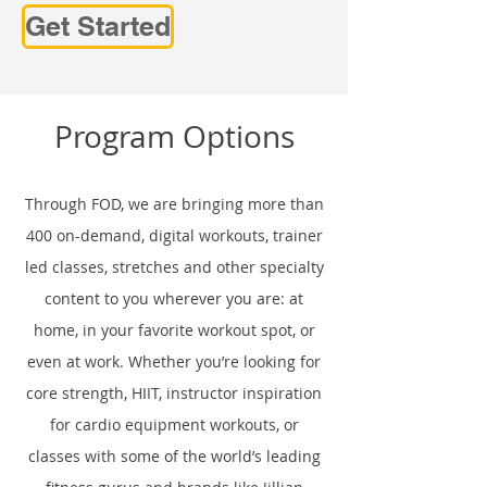
Get Started
Program Options
Through FOD, we are bringing more than
400 on-demand, digital workouts, trainer
led classes, stretches and other specialty
content to you wherever you are: at
home, in your favorite workout spot, or
even at work. Whether you’re looking for
core strength, HIIT, instructor inspiration
for cardio equipment workouts, or
classes with some of the world’s leading