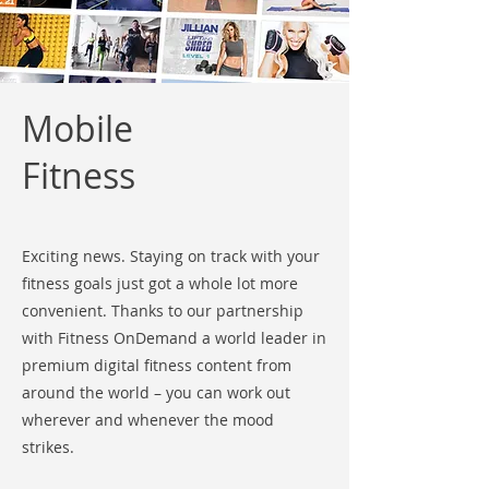
Mobile
Fitness
Exciting news. Staying on track with your
fitness goals just got a whole lot more
convenient. Thanks to our partnership
with Fitness OnDemand a world leader in
premium digital fitness content from
around the world – you can work out
wherever and whenever the mood
strikes.