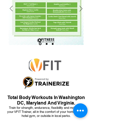
Total Body Workouts In Washington
DC, Maryland And Virginia.
Train for strength, endurance, flexibility and more with
your VFIT Trainer, all in the comfort of your home, office,
hotel gym, or outside in local parks.