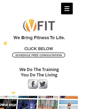
We Bring Fitness To Life.
CLICK BELOW
SCHEDULE FREE CONSULTATION
We Do The Training
You Do The Living