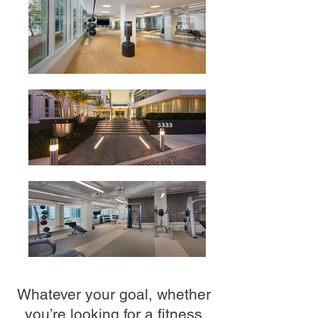
Whatever your goal, whether
you’re looking for a fitness