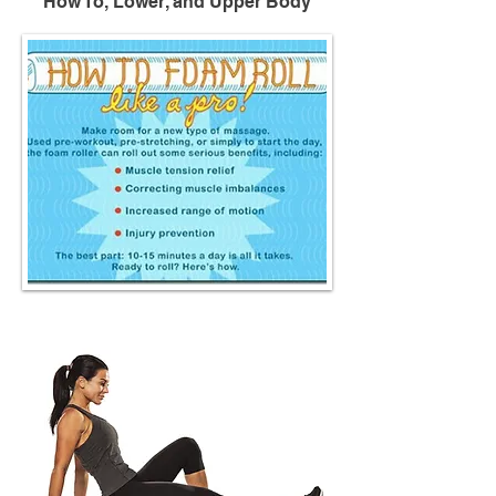
How To, Lower, and Upper Body