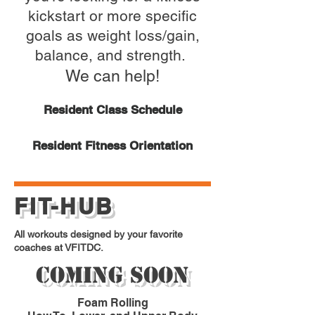
kickstart or more specific
goals as weight loss/gain,
balance, and strength.
We can help!
Resident Class Schedule
Resident Fitness Orientation
FIT-HUB
All workouts designed by your favorite
coaches at VFITDC.
Coming Soon
Foam Rolling