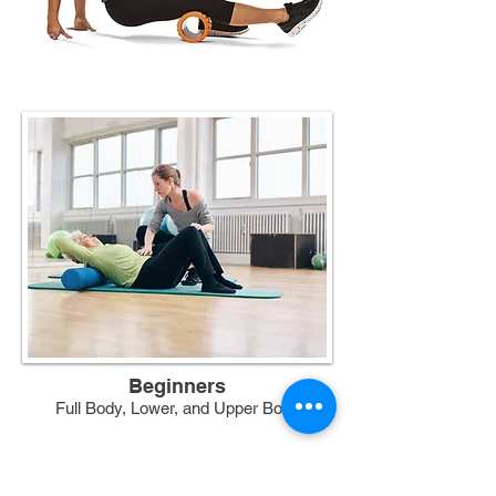
Beginners
Full Body, Lower, and Upper Body