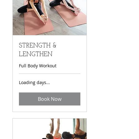
STRENGTH &
LENGTHEN
Full Body Workout
Loading days...
Book Now