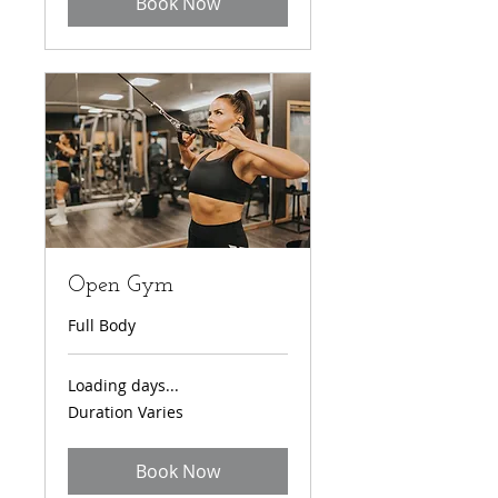
Book Now
Open Gym
Full Body
Loading days...
Duration Varies
Book Now