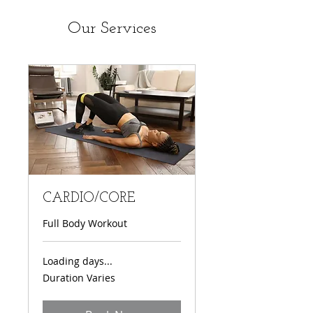
Our Services
CARDIO/CORE
Full Body Workout
Loading days...
Duration Varies