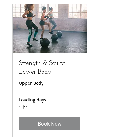
Strength & Sculpt:
Lower Body
Upper Body
Loading days...
1 hr
Book Now