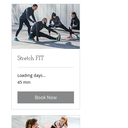
Stretch FIT
Loading days...
45 min
Book Now