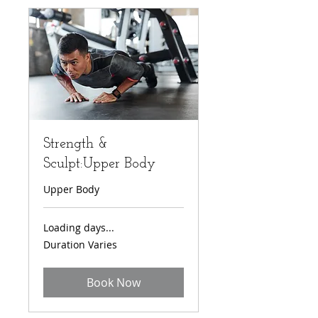
Strength &
Sculpt:Upper Body
Upper Body
Loading days...
Duration Varies
Book Now