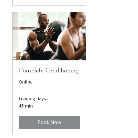
Complete Conditioning
Online
Loading days...
45 min
Book Now