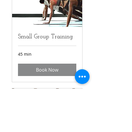
Small Group Training
45 min
Book Now