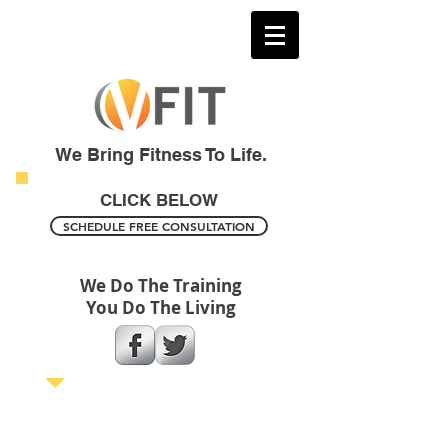
We Bring Fitness To Life.
CLICK BELOW
SCHEDULE FREE CONSULTATION
We Do The Training
You Do The Living