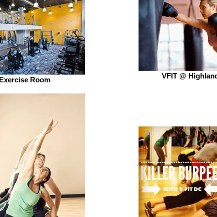
VFIT @ Highlan
Exercise Room