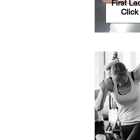
First L
Click