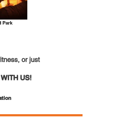
d Park
tness, or just
WITH US!
ation