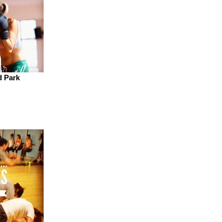
d Park