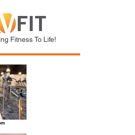
ng Fitness To Life!
om