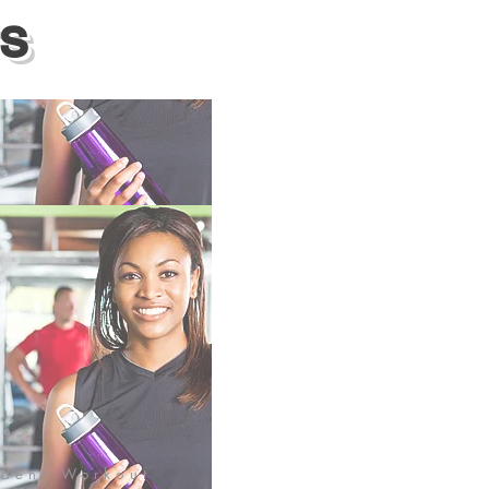
S
ident Workout