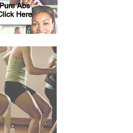
Pure Abs
Click Here