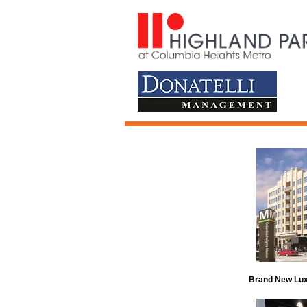
Brand New Lux