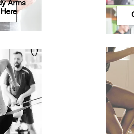
ady Arms
 Here