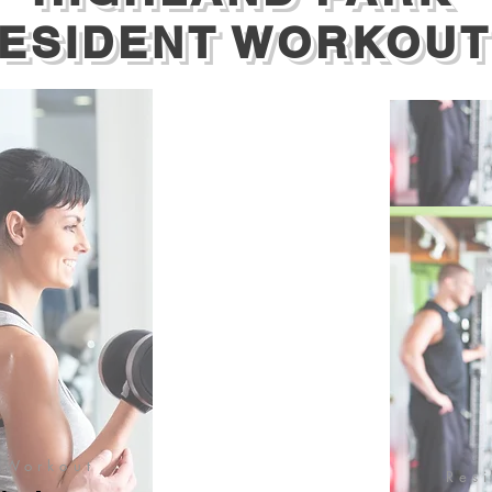
ESIDENT WORKOUT
 Workout
Res