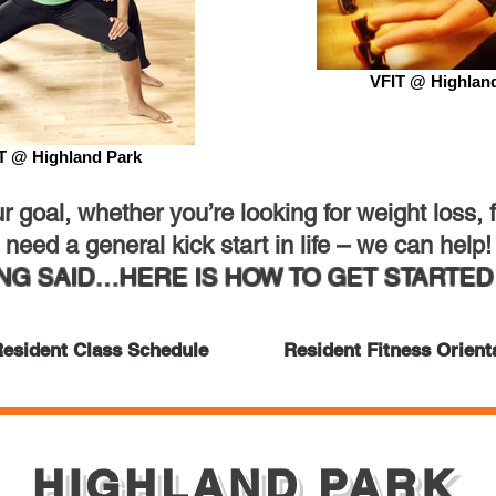
VFIT @ Highlan
T @ Highland Park
 goal, whether you’re looking for weight loss, fi
need a general kick start in life – we can help!
ING SAID…HERE IS HOW TO GET STARTED 
esident Class Schedule
Resident Fitness Orient
HIGHLAND PARK