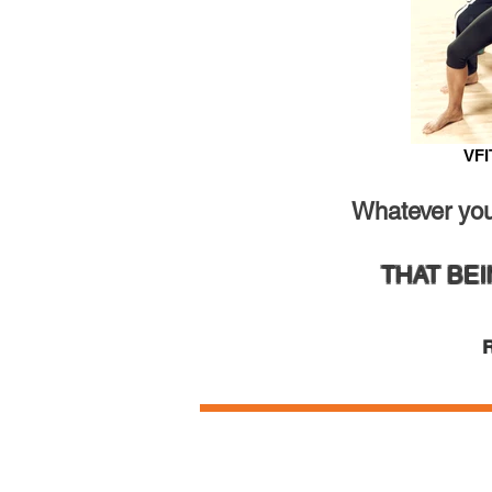
VFI
Whatever your
THAT BE
R