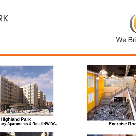
We Bri
Highland Park
Exercise Ro
ury Apartments & Retail NW DC.