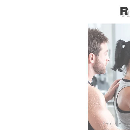
R
Resident