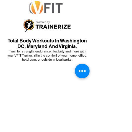
Total Body Workouts In Washington
DC, Maryland And Virginia.
Train for strength, endurance, flexibility and more with
your VFIT Trainer, all in the comfort of your home, office,
hotel gym, or outside in local parks.