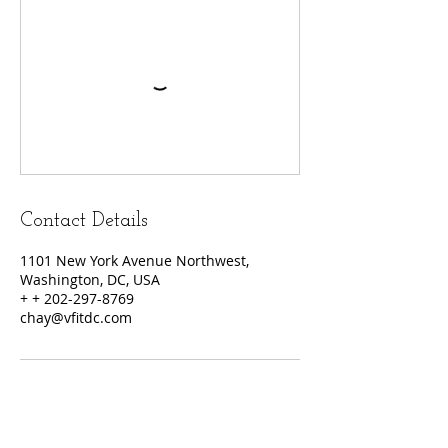
Contact Details
1101 New York Avenue Northwest,
Washington, DC, USA
+ + 202-297-8769
chay@vfitdc.com