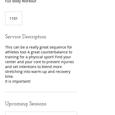
Full Body Workout
1101
Service Description
This can be a really great sequence for
athletes too! A great counterbalance to
training for a physical sport! Find your
center and your core to prevent injuries
and set intentions to blend more
stretching into warm-up and recovery
time.
It is important!
Upcoming Sessions