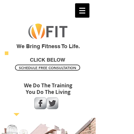
We Bring Fitness To Life.
CLICK BELOW
SCHEDULE FREE CONSULTATION
We Do The Training
You Do The Living