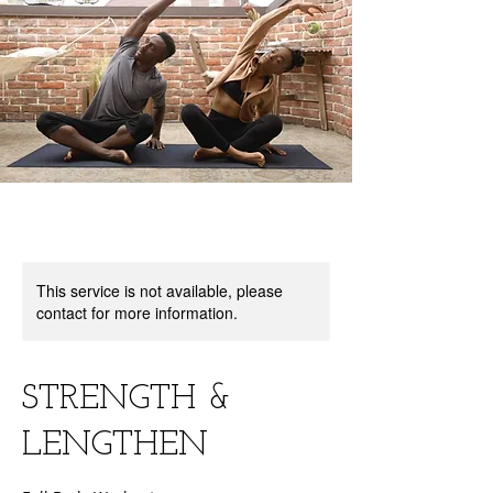
This service is not available, please
contact for more information.
STRENGTH &
LENGTHEN