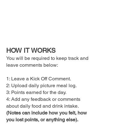
HOW IT WORKS
You will be required to keep track and
leave comments below:
1: Leave a Kick Off Comment.
2: Upload daily picture meal log.
3: Points earned for the day.
4: Add any feedback or comments
about daily food and drink intake.
(Notes can include how you felt, how
you lost points, or anything else).