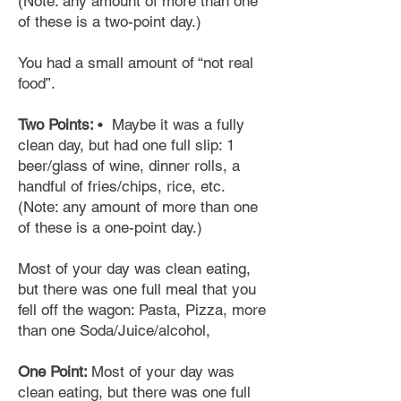
(Note: any amount of more than one
of these is a two-point day.)
You had a small amount of “not real
food”.
Two Points:
• Maybe it was a fully
clean
day,
but had one full slip: 1
beer/glass of wine, dinner rolls, a
handful of fries/chips, rice, etc.
(Note: any amount of more than one
of these is a one-point day.)
Most of your day was clean eating,
but there was one full meal that you
fell off the wagon: Pasta, Pizza, more
than one Soda/Juice/alcohol,
One Point:
Most of your day was
clean eating, but there was one full