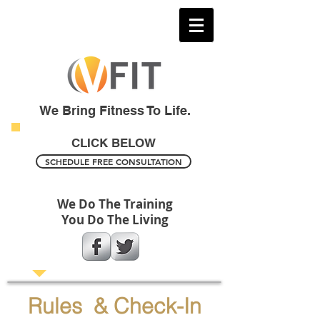
We Bring Fitness To Life.
CLICK BELOW
SCHEDULE FREE CONSULTATION
We Do The Training
You Do The Living
Rules & Check-In