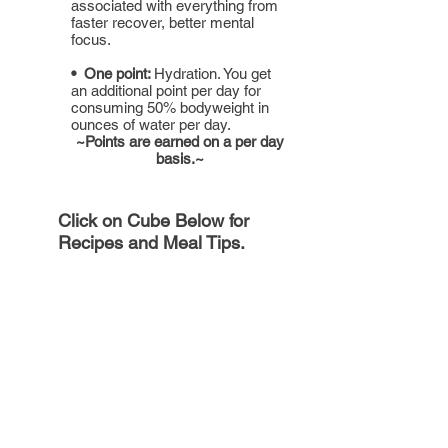
associated with everything from
faster recover, better mental
focus.
• One point:
Hydration. You get
an additional point per day for
consuming 50% bodyweight in
ounces of water per day.
~Points are earned on a per day
basis.~
Click on Cube Below for
Recipes and Meal Tips.