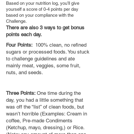
Based on your nutrition log, you’ll give
yourself a score of 0-4 points per day
based on your compliance with the
Challenge.
There are also 3 ways to get bonus
points each day.
Four Points:
100% clean, no refined
sugars or processed foods. You stuck
to challenge guidelines and ate
mainly meat, veggies, some fruit,
nuts,
and
seeds.
Three Points:
One time during the
day, you had a little something that
was off the “list” of clean foods, but
wasn’t horrible (Examples: Cream in
coffee, Pre-made Condiments
(Ketchup, mayo, dressing,) or Rice.