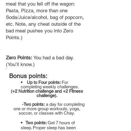
meal that you fell off the wagon:
Pasta, Pizza, more than one
Soda/Juice/alcohol,
bag
of popcorn,
etc. Note, any cheat outside of the
bad meal pushes you into Zero
Points.)
Zero Points:
You had a bad day.
(You’ll know.)
Bonus points:
• Up to Four points:
For
completing
weekly challenges.
(+2 Nutrition challenge and +2 Fitness
challenge).
-Two points:
a day for completing
one or more group workouts, yoga,
soccer, or classes with Chay.
• Two points:
Get 7 hours of
sleep. Proper sleep has been