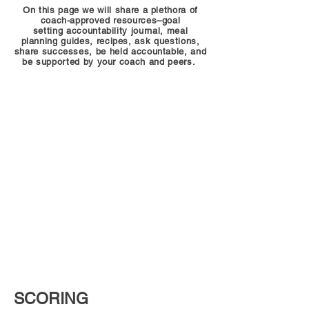
On this page we will share a plethora of
coach-approved resources–goal
setting accountability journal, meal
planning guides, recipes, ask questions,
share successes, be held accountable, and
be supported by your coach and peers.
SCORING